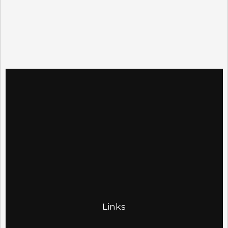
Links