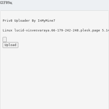
GIF89a;
Priv8 Uploader By InMyMine7