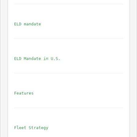
ELD mandate
ELD Mandate in U.S.
Features
Fleet Strategy