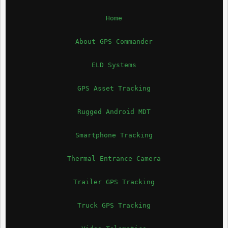
Home
About GPS Commander
ELD Systems
GPS Asset Tracking
Rugged Android MDT
Smartphone Tracking
Thermal Entrance Camera
Trailer GPS Tracking
Truck GPS Tracking