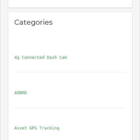
Categories
4g Connected Dash Cam
AOBRD
Asset GPS Tracking