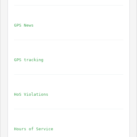
GPS News
GPS tracking
HoS Violations
Hours of Service