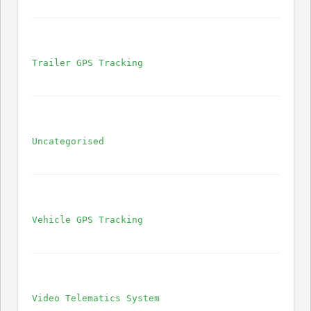
Trailer GPS Tracking
Uncategorised
Vehicle GPS Tracking
Video Telematics System