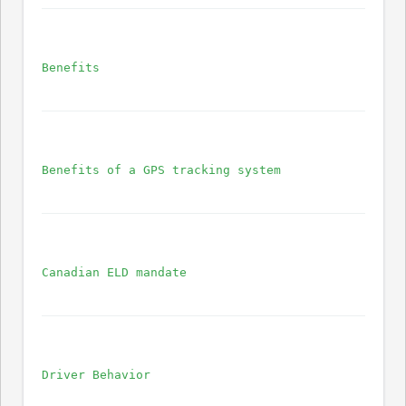
Benefits
Benefits of a GPS tracking system
Canadian ELD mandate
Driver Behavior