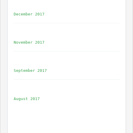
December 2017
November 2017
September 2017
August 2017