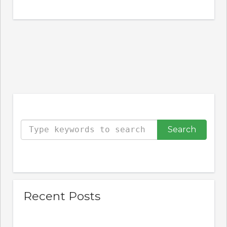
Type your keywords to search the site
Recent Posts