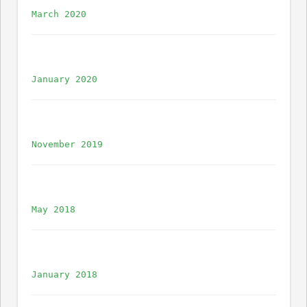
March 2020
January 2020
November 2019
May 2018
January 2018