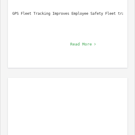
GPS Fleet Tracking Improves Employee Safety Fleet tracking
Read More 