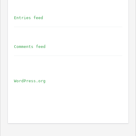
Entries feed
Comments feed
WordPress.org