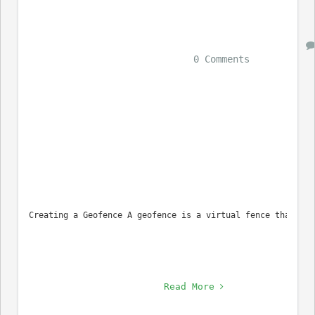
0 Comments
Creating a Geofence A geofence is a virtual fence that can
Read More 