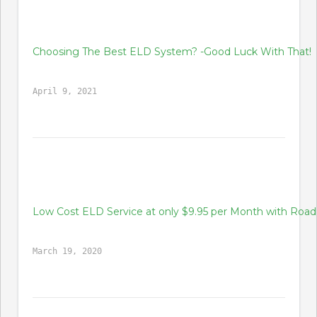
Choosing The Best ELD System? -Good Luck With That!
April 9, 2021
Low Cost ELD Service at only $9.95 per Month with Ro
March 19, 2020