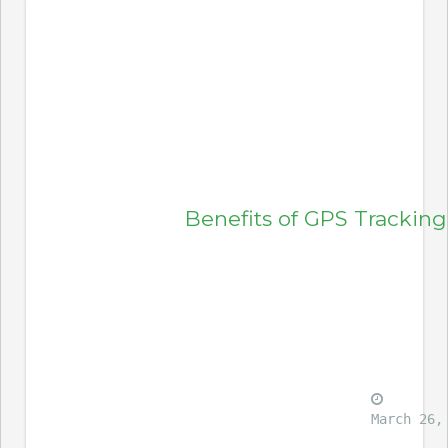
Benefits of GPS Tracking
March 26,